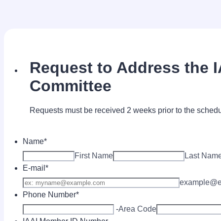
Request to Address the 
Committee
Requests must be received 2 weeks prior to the sched
Name
*
First Name
Last Nam
E-mail
*
example@e
Phone Number
*
-
Area Code