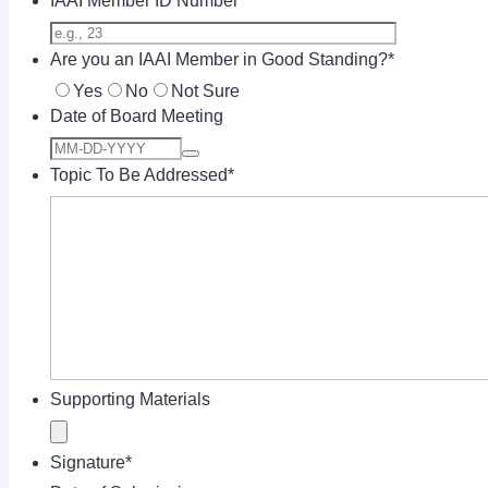
IAAI Member ID Number
Are you an IAAI Member in Good Standing?
*
Yes
No
Not Sure
Date of Board Meeting
Topic To Be Addressed
*
Supporting Materials
Signature
*