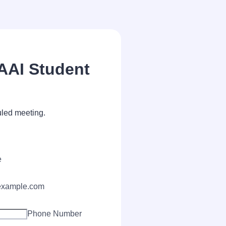
IAAI Student
uled meeting.
e
xample.com
Phone Number